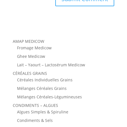
AMAP MEDICOW
Fromage Medicow
Ghee Medicow
Lait – Yaourt – Lactosérum Medicow
CÉRÉALES GRAINS
Céréales Individuelles Grains
Mélanges Céréales Grains
Mélanges Céréales-Légumineuses
CONDIMENTS – ALGUES
Algues Simples & Spiruline
Condiments & Sels