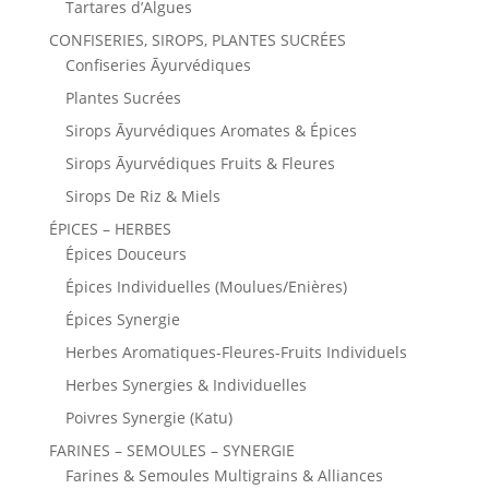
Tartares d’Algues
CONFISERIES, SIROPS, PLANTES SUCRÉES
Confiseries Āyurvédiques
Plantes Sucrées
Sirops Āyurvédiques Aromates & Épices
Sirops Āyurvédiques Fruits & Fleures
Sirops De Riz & Miels
ÉPICES – HERBES
Épices Douceurs
Épices Individuelles (Moulues/Enières)
Épices Synergie
Herbes Aromatiques-Fleures-Fruits Individuels
Herbes Synergies & Individuelles
Poivres Synergie (Katu)
FARINES – SEMOULES – SYNERGIE
Farines & Semoules Multigrains & Alliances