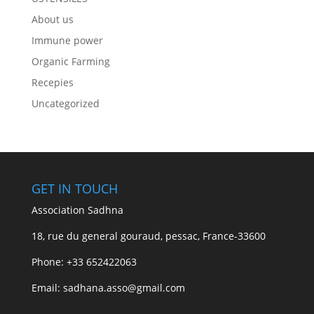
About us
Immune power
Organic Farming
Recepies
Uncategorized
GET IN TOUCH
Association Sadhna
18, rue du general gouraud, pessac, France-33600
Phone: +33 652422063
Email: sadhana.asso@gmail.com