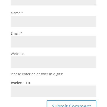
Name
*
Email
*
Website
Please enter an answer in digits:
twelve − 1 =