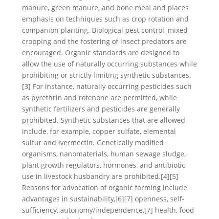
manure, green manure, and bone meal and places
emphasis on techniques such as crop rotation and
companion planting. Biological pest control, mixed
cropping and the fostering of insect predators are
encouraged. Organic standards are designed to
allow the use of naturally occurring substances while
prohibiting or strictly limiting synthetic substances.
[3] For instance, naturally occurring pesticides such
as pyrethrin and rotenone are permitted, while
synthetic fertilizers and pesticides are generally
prohibited. Synthetic substances that are allowed
include, for example, copper sulfate, elemental
sulfur and Ivermectin. Genetically modified
organisms, nanomaterials, human sewage sludge,
plant growth regulators, hormones, and antibiotic
use in livestock husbandry are prohibited.[4][5]
Reasons for advocation of organic farming include
advantages in sustainability,[6][7] openness, self-
sufficiency, autonomy/independence,[7] health, food