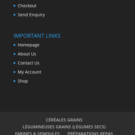
Checkout
Send Enquiry
IMPORTANT LINKS
Homepage
About Us
Contact Us
My Account
Shop
CÉRÉALES GRAINS
LÉGUMINEUSES GRAINS (LÉGUMES SECS)
FARINES & SEMOULES
PRÉPARATIONS REPAS