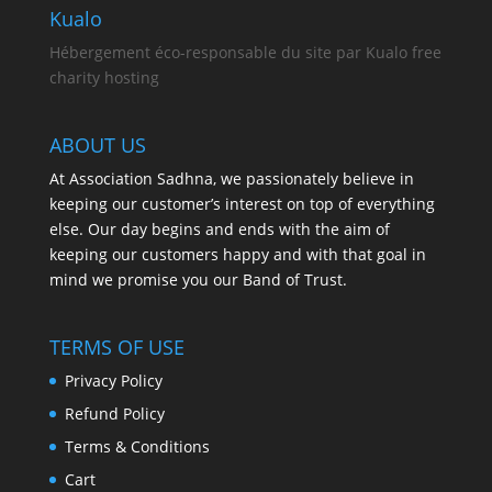
Kualo
Hébergement éco-responsable du site par Kualo free
charity hosting
ABOUT US
At Association Sadhna, we passionately believe in
keeping our customer’s interest on top of everything
else. Our day begins and ends with the aim of
keeping our customers happy and with that goal in
mind we promise you our Band of Trust.
TERMS OF USE
Privacy Policy
Refund Policy
Terms & Conditions
Cart