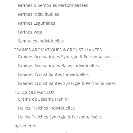
Farines & Semoules Personnalisées
Farines Individuelles
Farines Légumines
Farines Vata
Semoules Individuelles
GRAINES AROMATIQUES & CROUSTILLANTES
Graines Aromatiques Synergie & Personnalisées
Graines Aromatiques-Baies Individuelles
Graines Croustillantes Individuelles
Graines Croustillantes Synergie & Personnalisées
HUILES-OLÉAGINEUX
Crème de Sésame (Tahin)
Huiles Fraîches Individuelles
Huiles Fraîches Synergie & Personnalisées
ingredients