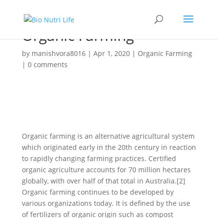
Organic Farming
by
manishvora8016
|
Apr 1, 2020
|
Organic Farming
|
0 comments
Organic farming is an alternative agricultural system
which originated early in the 20th century in reaction
to rapidly changing farming practices. Certified
organic agriculture accounts for 70 million hectares
globally, with over half of that total in Australia.[2]
Organic farming continues to be developed by
various organizations today. It is defined by the use
of fertilizers of organic origin such as compost