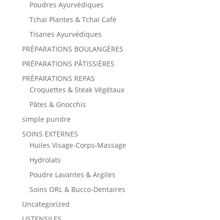
Poudres Ayurvédiques
Tchaï Plantes & Tchaï Café
Tisanes Ayurvédiques
PRÉPARATIONS BOULANGÈRES
PRÉPARATIONS PÂTISSIÈRES
PRÉPARATIONS REPAS
Croquettes & Steak Végétaux
Pâtes & Gnocchis
simple pundre
SOINS EXTERNES
Huiles Visage-Corps-Massage
Hydrolats
Poudre Lavantes & Argiles
Soins ORL & Bucco-Dentaires
Uncategorized
USTENSILES