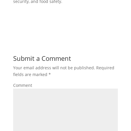
security, and food safety.
Submit a Comment
Your email address will not be published.
Required
fields are marked
*
Comment