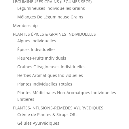
LÉGUMINEUSES GRAINS (LÉGUMES SECS)
Légumineuses Individuelles Grains
Mélanges De Légumineuse Grains
Membership
PLANTES ÉPICES & GRAINES INDIVIDUELLES
Algues Individuelles
Épices Individuelles
Fleures-Fruits Individuels
Graines Oléagineuses Individuelles
Herbes Aromatiques Individuelles
Plantes Individuelles Totales
Plantes Médicinales Non-Aromatques Individuelles
Enitières
PLANTES-INFUSIONS-REMÈDES ĀYURVÉDIQUES
Crème de Plantes & Sirops ORL
Gélules Ayurvédiques