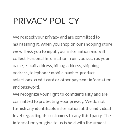
PRIVACY POLICY
We respect your privacy and are committed to
maintaining it. When you shop on our shopping store,
we will ask you to input your information and will
collect Personal Information from you such as your
name, e-mail address, billing address, shipping
address, telephone/ mobile number, product
selections, credit card or other payment information
and password.
We recognize your right to confidentiality and are
committed to protecting your privacy. We do not
furnish any identifiable information at the individual
level regarding its customers to any third party. The
information you give to us is held with the utmost