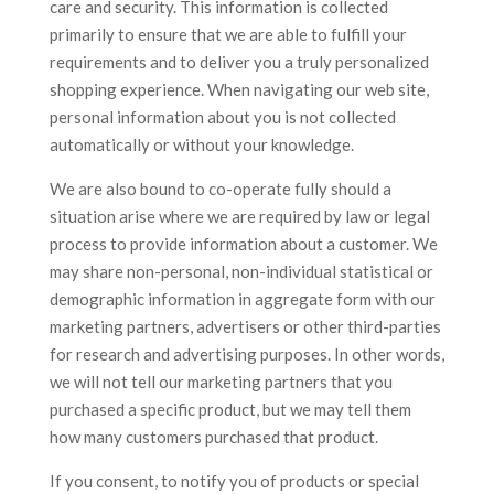
care and security. This information is collected
primarily to ensure that we are able to fulfill your
requirements and to deliver you a truly personalized
shopping experience. When navigating our web site,
personal information about you is not collected
automatically or without your knowledge.
We are also bound to co-operate fully should a
situation arise where we are required by law or legal
process to provide information about a customer. We
may share non-personal, non-individual statistical or
demographic information in aggregate form with our
marketing partners, advertisers or other third-parties
for research and advertising purposes. In other words,
we will not tell our marketing partners that you
purchased a specific product, but we may tell them
how many customers purchased that product.
If you consent, to notify you of products or special