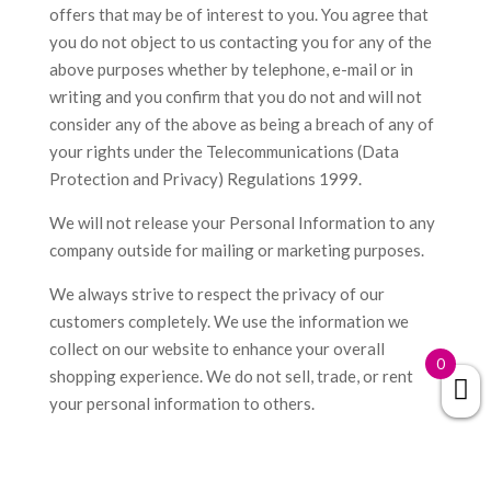
offers that may be of interest to you. You agree that
you do not object to us contacting you for any of the
above purposes whether by telephone, e-mail or in
writing and you confirm that you do not and will not
consider any of the above as being a breach of any of
your rights under the Telecommunications (Data
Protection and Privacy) Regulations 1999.
We will not release your Personal Information to any
company outside for mailing or marketing purposes.
We always strive to respect the privacy of our
customers completely. We use the information we
collect on our website to enhance your overall
0
shopping experience. We do not sell, trade, or rent
your personal information to others.